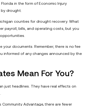
 Florida in the form of Economic Injury
 by drought.
chigan counties for drought recovery. What
payroll, bills, and operating costs, but you
 opportunities.
 file your documents. Remember, there is no fee
 you informed of any changes announced by the
tes Mean For You?
 just headlines. They have real effects on
.
s Community Advantage, there are fewer