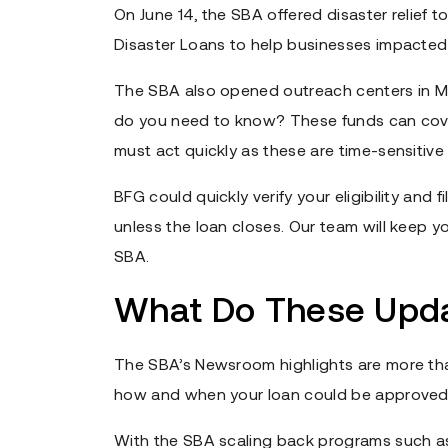
On June 14, the SBA offered disaster relief to
Disaster Loans to help businesses impacted
The SBA also opened outreach centers in Mi
do you need to know? These funds can cover 
must act quickly as these are time-sensitive
BFG could quickly verify your eligibility and
unless the loan closes. Our team will keep
SBA.
What Do These Upda
The SBA’s Newsroom highlights are more than
how and when your loan could be approved
With the SBA scaling back programs such a