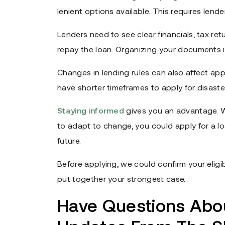
lenient options available. This requires lende
Lenders need to see clear financials, tax re
repay the loan. Organizing your documents is
Changes in lending rules can also affect app
have shorter timeframes to apply for disaster 
Staying informed
gives you an advantage. 
to adapt to change, you could apply for a l
future.
Before applying, we could confirm your eligibi
put together your strongest case.
Have Questions Ab