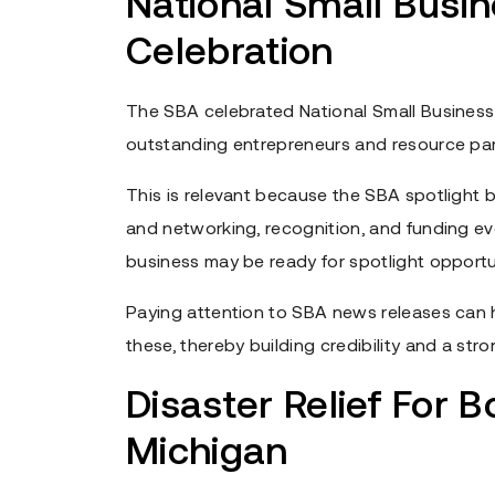
National Small Busi
Celebration
The SBA celebrated National Small Business
outstanding entrepreneurs and resource par
This is relevant because the SBA spotlight b
and networking, recognition, and funding e
business may be ready for spotlight opportun
Paying attention to SBA news releases can h
these, thereby building credibility and a stro
Disaster Relief For B
Michigan