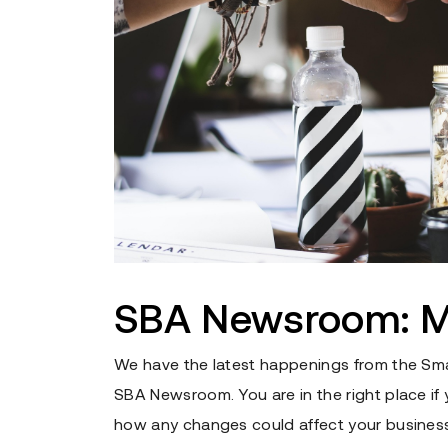
SBA Newsroom: M
We have the latest happenings from the Sma
SBA Newsroom. You are in the right place i
how any changes could affect your business