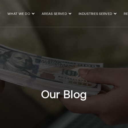
WHAT WE DO
AREAS SERVED
INDUSTRIES SERVED
R
Our Blog