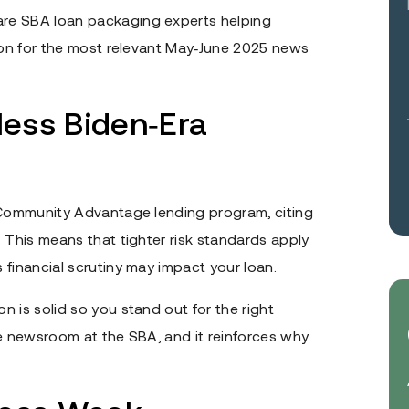
are SBA loan packaging experts helping
d on for the most relevant May‑June 2025 news
ess Biden‑Era
s Community Advantage lending program, citing
 This means that tighter risk standards apply
financial scrutiny may impact your loan.
 is solid so you stand out for the right
he newsroom at the SBA, and it reinforces why