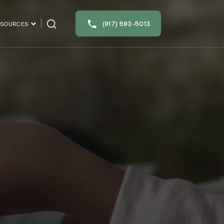
(917) 593-5013
ESOURCES