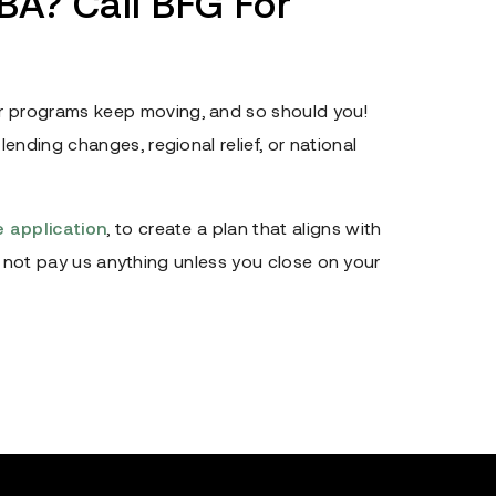
A? Call BFG For
 programs keep moving, and so should you!
ending changes, regional relief, or national
ne application
, to create a plan that aligns with
ill not pay us anything unless you close on your