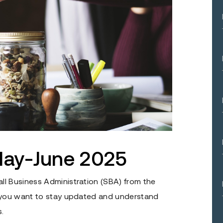
ay-June 2025
ll Business Administration (SBA) from the
f you want to stay updated and understand
.