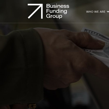
WHO WE ARE