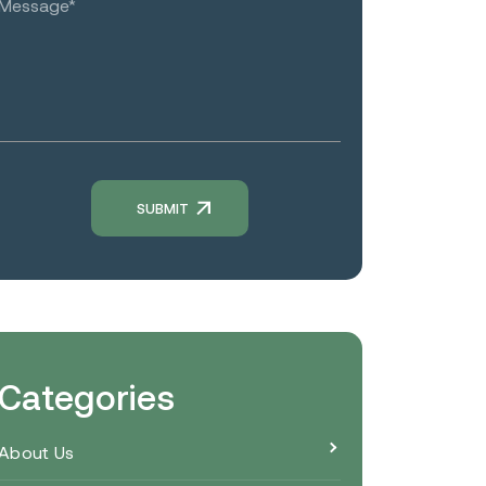
Categories
About Us