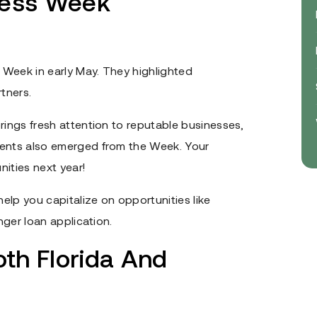
ness Week
 Week in early May. They highlighted
tners.
rings fresh attention to reputable businesses,
vents also emerged from the Week. Your
ities next year!
elp you capitalize on opportunities like
nger loan application.
oth Florida And