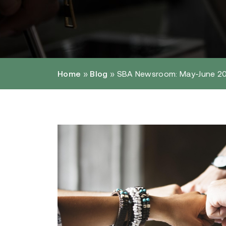
Home
»
Blog
»
SBA Newsroom: May-June 2