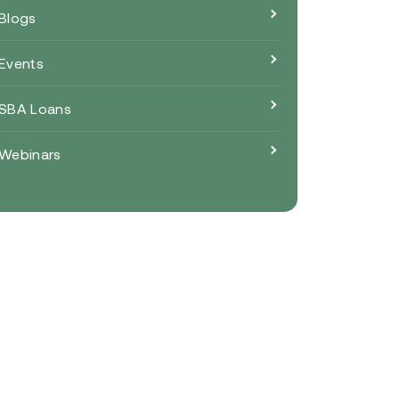
Blogs
Events
SBA Loans
Webinars