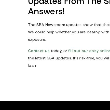
Updates From The SB
Answers!
The SBA Newsroom updates show that their
We could help whether you are dealing with l
exposure.
Contact us
today, or
fill out our easy onli
the latest SBA updates. It’s risk-free, you w
loan.