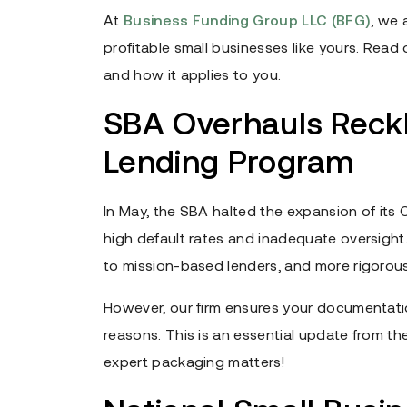
At
Business Funding Group LLC (BFG)
, we 
profitable small businesses like yours. Rea
and how it applies to you.
SBA Overhauls Reckl
Lending Program
In May, the SBA halted the expansion of it
high default rates and inadequate oversight.
to mission-based lenders, and more rigorous 
However, our firm ensures your documentation
reasons. This is an essential update from t
expert packaging matters!