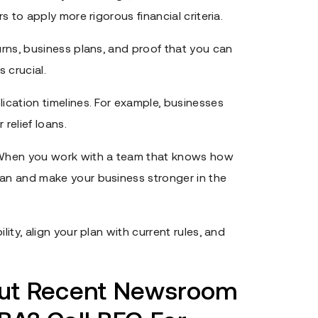
rs to apply more rigorous financial criteria.
turns, business plans, and proof that you can
 crucial.
lication timelines. For example, businesses
relief loans.
When you work with a team that knows how
oan and make your business stronger in the
lity, align your plan with current rules, and
out Recent Newsroom