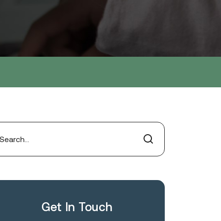
Get In Touch